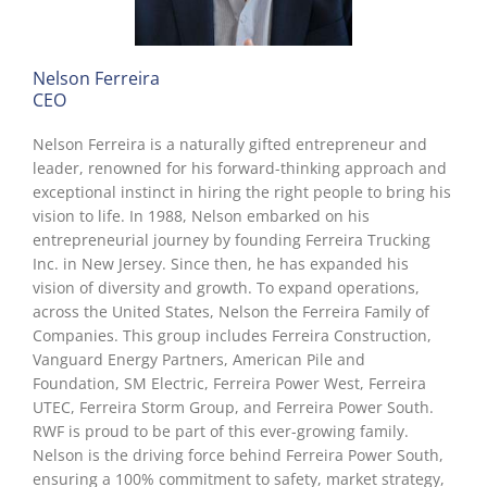
Nelson Ferreira
CEO
Nelson Ferreira is a naturally gifted entrepreneur and
leader, renowned for his forward-thinking approach and
exceptional instinct in hiring the right people to bring his
vision to life. In 1988, Nelson embarked on his
entrepreneurial journey by founding Ferreira Trucking
Inc. in New Jersey. Since then, he has expanded his
vision of diversity and growth. To expand operations,
across the United States, Nelson the Ferreira Family of
Companies. This group includes Ferreira Construction,
Vanguard Energy Partners, American Pile and
Foundation, SM Electric, Ferreira Power West, Ferreira
UTEC, Ferreira Storm Group, and Ferreira Power South.
RWF is proud to be part of this ever-growing family.
Nelson is the driving force behind Ferreira Power South,
ensuring a 100% commitment to safety, market strategy,