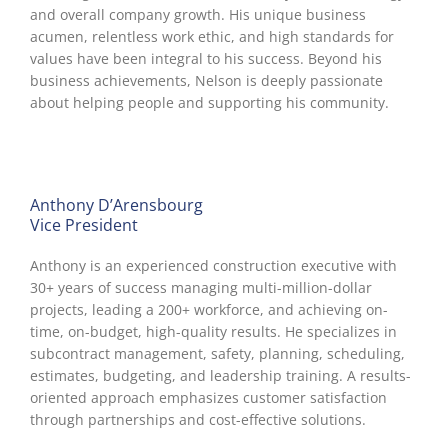
and overall company growth. His unique business
acumen, relentless work ethic, and high standards for
values have been integral to his success. Beyond his
business achievements, Nelson is deeply passionate
about helping people and supporting his community.
Anthony D’Arensbourg
Vice President
Anthony is an experienced construction executive with
30+ years of success managing multi-million-dollar
projects, leading a 200+ workforce, and achieving on-
time, on-budget, high-quality results. He specializes in
subcontract management, safety, planning, scheduling,
estimates, budgeting, and leadership training. A results-
oriented approach emphasizes customer satisfaction
through partnerships and cost-effective solutions.