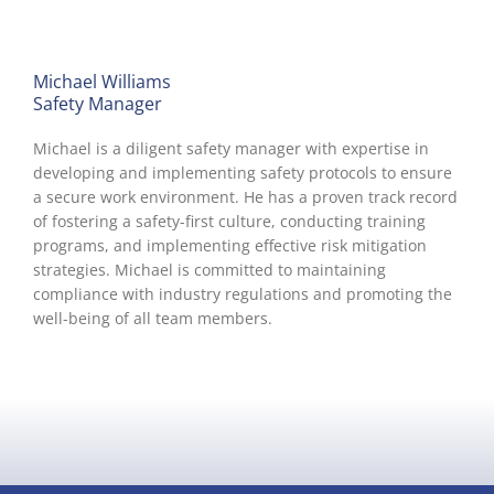
Michael Williams
Safety Manager
Michael is a diligent safety manager with expertise in
developing and implementing safety protocols to ensure
a secure work environment. He has a proven track record
of fostering a safety-first culture, conducting training
programs, and implementing effective risk mitigation
strategies. Michael is committed to maintaining
compliance with industry regulations and promoting the
well-being of all team members.