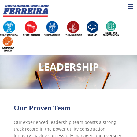
Skip
to
content
LEADERSHIP
Our Proven Team
Our experienced leadership team boasts a strong
track record in the power utility construction
industry, having successfully managed and overseen