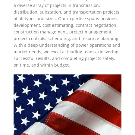
a diverse array of projects in transmission,
distribution, substation, and transportation projects
of all types and sizes. Our expertise spans business
development, cost estimating, contract negotiation,
construction management, project management,
project controls, scheduling, and resource planning.
With a deep understanding of power operations and
market needs, we excel at leading teams, delivering
successful results, and completing projects safely,
on time, and within budget.